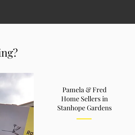
ving?
Pamela & Fred
Home Sellers in
Stanhope Gardens