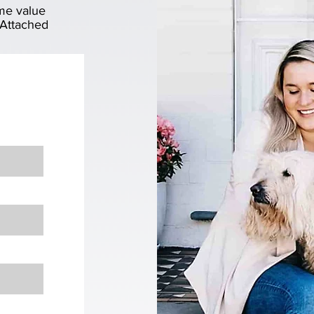
me value
 Attached