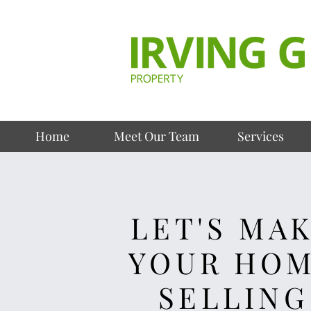
Home
Meet Our Team
Services
LET'S MA
YOUR HO
SELLING