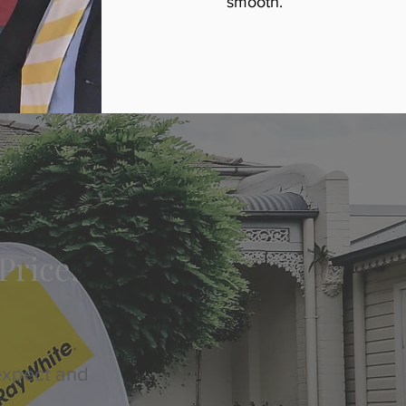
smooth.
Price,
expect and