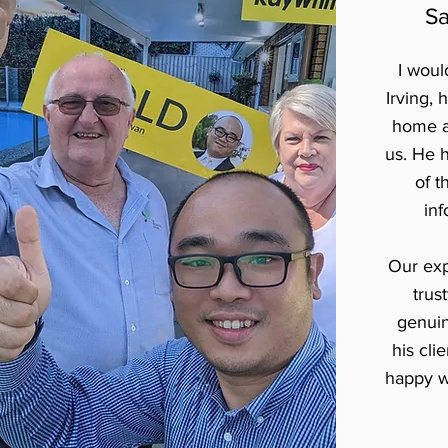
Sa
I wou
Irving, 
home a
us. He 
of t
inf
Our exp
trus
genuine
his cli
happy w