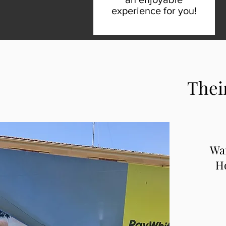
experience for you!
Thei
Wa
Ho