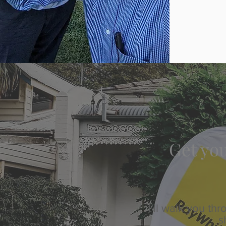
Get you
I’ll walk you t
s