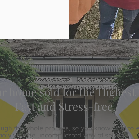
r home sold for the Highest 
Fast and Stress-free.
hrough the whole process, so you know what to 
how you the uncomplicated way of selling.