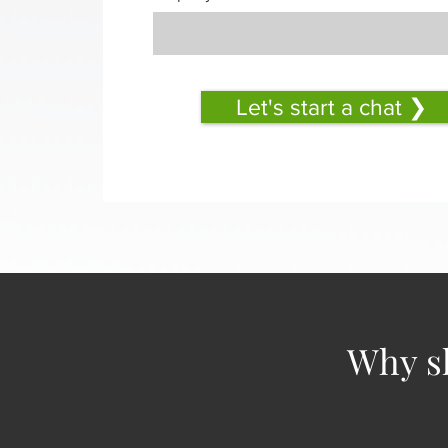
Let's start a chat ❯
Why sh