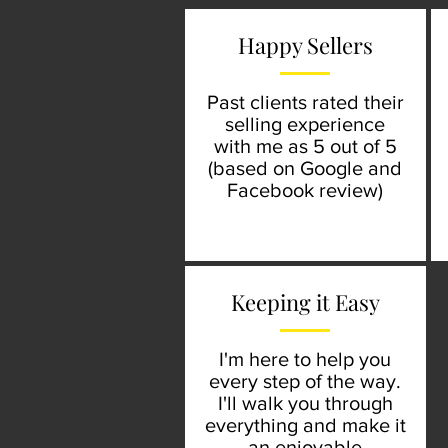
Happy Sellers
Past clients rated their
selling experience
with me as 5 out of 5
(based on Google and
Facebook review)
Keeping it Easy
I'm here to help you
every step of the way.
I'll walk you through
everything and make it
an enjoyable