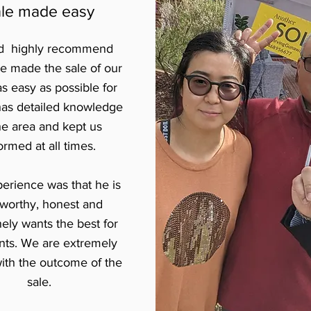
le made easy
ld highly recommend
he made the sale of our
s easy as possible for
has detailed knowledge
he area and kept us
ormed at all times.
erience was that he is
tworthy, honest and
ly wants the best for
ents. We are extremely
ith the outcome of the
sale.