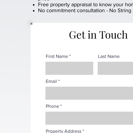
Free property appraisal to know your ho
No commitment consultation - No String
Get in Touch
First Name
Last Name
Email
Phone
Property Address