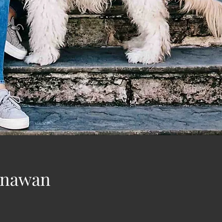
Gunawan