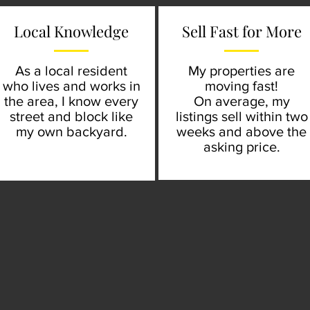
Local Knowledge
Sell Fast for More
As a local resident
My properties are
who lives and works in
moving fast!
the area, I know every
On average, my
street and block like
listings sell within two
my own backyard.
weeks and above the
asking price.