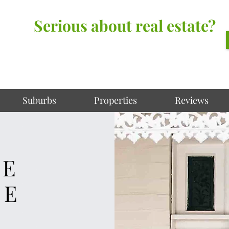
Serious about real estate?
Better Call Irving Gunawan.
You’ll be glad you did!
Suburbs
Properties
Reviews
KE
ME