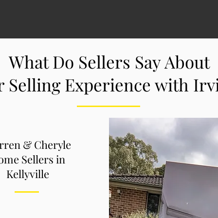
What Do Sellers Say About
r Selling Experience with Ir
rren & Cheryle
me Sellers in
Kellyville