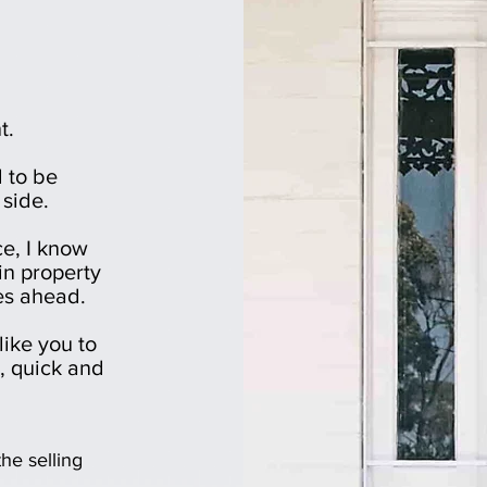
t.
 to be
 side.
ce, I know
in property
es ahead.
like you to
e, quick and
he selling