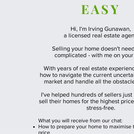
EASY
Hi, I'm Irving Gunawan,
a licensed real estate agen
Selling your home doesn't need
complicated - with me on your
With years of real estate experien
how to navigate the current uncerta
market and handle all the obstacl
I've helped hundreds of sellers just 
sell their homes for the highest pric
stress-free.
What you will receive from our chat: ​
How to prepare your home to maximise t
price