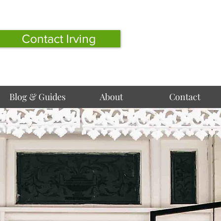
Contact Irving
Blog & Guides
About
Contact