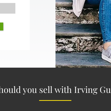
ould you sell with Irving 