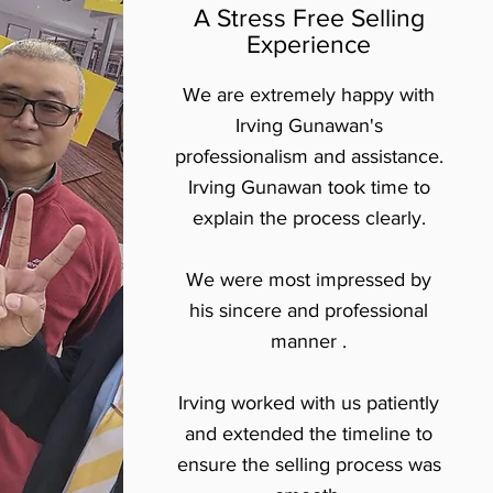
A Stress Free Selling
Experience
We are extremely happy with
Irving Gunawan's
professionalism and assistance.
Irving Gunawan took time to
explain the process clearly.
We were most impressed by
his sincere and professional
manner .
Irving worked with us patiently
and extended the timeline to
ensure the selling process was