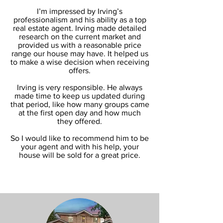
I’m impressed by Irving’s
professionalism and his ability as a top
real estate agent. Irving made detailed
research on the current market and
provided us with a reasonable price
range our house may have. It helped us
to make a wise decision when receiving
offers.
Irving is very responsible. He always
made time to keep us updated during
that period, like how many groups came
at the first open day and how much
they offered.
So I would like to recommend him to be
your agent and with his help, your
house will be sold for a great price.