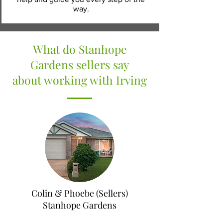
way.
What do Stanhope
Gardens sellers say
about working with Irving
Colin & Phoebe (Sellers)
Stanhope Gardens