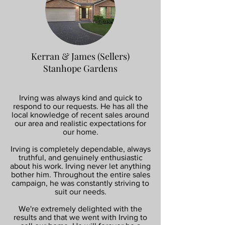
Kerran & James (Sellers)
Stanhope Gardens
Irving was always kind and quick to
respond to our requests. He has all the
local knowledge of recent sales around
our area and realistic expectations for
our home.
Irving is completely dependable, always
truthful, and genuinely enthusiastic
about his work. Irving never let anything
bother him. Throughout the entire sales
campaign, he was constantly striving to
suit our needs.
We're extremely delighted with the
results and that we went with Irving to