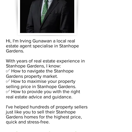
Hi, I'm Irving Gunawan a local real
estate agent specialise in Stanhope
Gardens.
With years of real estate experience in
Stanhope Gardens, I know:
✅ How to navigate the Stanhope
Gardens property market.
✅ How to maximise your property
selling price in Stanhope Gardens.
✅ How to provide you with the right
real estate advice and guidance.
I've helped hundreds of property sellers
just like you to sell their Stanhope
Gardens homes for the highest price,
quick and stress-free.