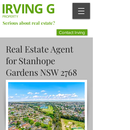
Serious about real estate?
Better Call Irving Gunawan.
Contact Irving
You’ll be glad you did!
Real Estate Agent
for Stanhope
Gardens NSW 2768