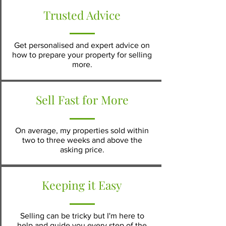
Trusted Advice
Get personalised and expert advice on
how to prepare your property for selling
more.
Sell Fast for More
On average, my properties sold within
two to three weeks and above the
asking price
.
Keeping it Easy
Selling can be tricky but I'm here to
help and guide you every step of the