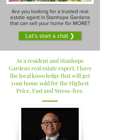
Are you looking for a trusted real
estate agent in Stanhope Gardens
that can sell your home for MORE?
Let's start a chat ❯
As a resident and Stanhope
Gardens real estate expert, I have
the local knowledge that will get
your home sold for the Highest
Price, Fast and Stress-free.