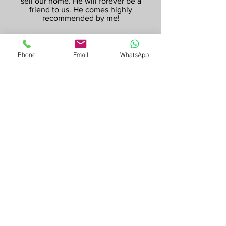
sell our home. He will forever be a
friend to us. He comes highly
recommended by me!
Phone
Email
WhatsApp
Vania & Shane (Sellers)
Stanhope Gardens
Irving is honest, caring and understanding.
The selling process can be quite stressful,
and it was especially so for us as we had
lived in our house for 21 years, but Irving
was always there to calm our nerves and