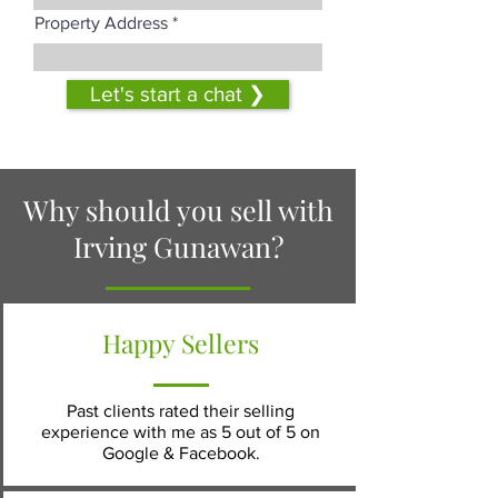
Property Address
Let's start a chat ❯
Why should you sell with
Irving Gunawan?
Happy Sellers
Past clients rated their selling
experience with me as 5 out of 5 on
Google & Facebook.