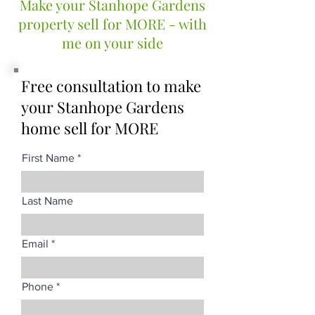
Make your Stanhope Gardens
property sell for MORE - with
me on your side
Free consultation to make
your Stanhope Gardens
home sell for MORE
First Name
Last Name
Email
Phone