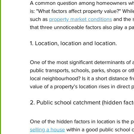
A common question among homeowners who a
is: "What factors affect property value?" Wh
such as 
property market conditions
 and the 
that three unnoticeable factors also play a pa
1. Location, location and location.
One of the most significant determinants of a 
public transports, schools, parks, shops or ot
local neighbourhood? Is it a short distance fr
value of a property's location rises in direct p
2. Public school catchment (hidden facto
One of the hidden factors in location is the 
selling a house
 within a good public school c