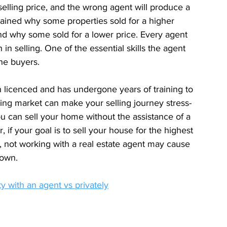
 selling price, and the wrong agent will produce a 
lained why some properties sold for a higher 
nd why some sold for a lower price. Every agent 
h in selling. One of the essential skills the agent 
the buyers.
h licenced and has undergone years of training to 
ing market can make your selling journey stress-
ou can sell your home without the assistance of a 
 if your goal is to sell your house for the highest 
e, not working with a real estate agent may cause 
 own.
y with an agent vs privately