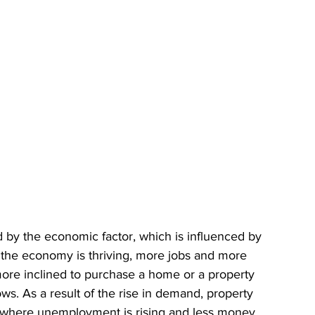
ed by the economic factor, which is influenced by 
If the economy is thriving, more jobs and more 
ore inclined to purchase a home or a property 
s. As a result of the rise in demand, property 
y where unemployment is rising and less money 