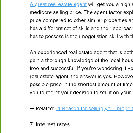
A great real estate agent
 will get you a high
mediocre selling price. The agent factor exp
price compared to other similar properties a
has a different set of skills and their approac
has to possess is their negotiation skill with 
An experienced real estate agent that is bot
gain a thorough knowledge of the local hous
free and successful. If you're wondering if y
real estate agent, the answer is yes. However,
possible price in the shortest amount of tim
you to regret your decision to sell it on your
➞ Related: 
14 Reason for selling your propert
7. Interest rates.