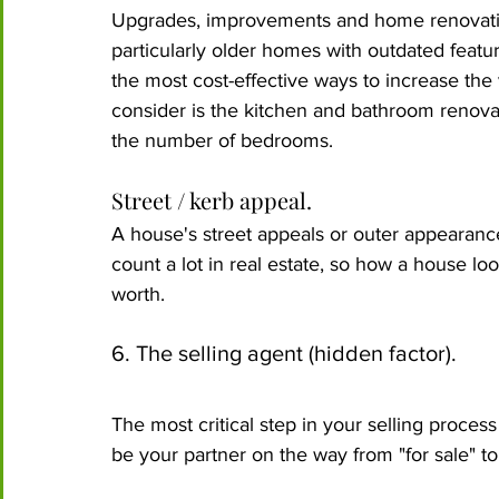
Upgrades, improvements and home renovation
particularly older homes with outdated featur
the most cost-effective ways to increase th
consider is the kitchen and bathroom renova
the number of bedrooms. 
Street / kerb appeal.
A house's street appeals or outer appearanc
count a lot in real estate, so how a house lo
worth.
6. The selling agent (hidden factor).
The most critical step in your selling process
be your partner on the way from "for sale" to 