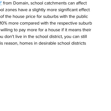
⭷
 from Domain, school catchments can affect 
 zones have a slightly more significant effect 
of the house price for suburbs with the public 
 10% more compared with the respective suburb 
willing to pay more for a house if it means their 
u don't live in the school district, you can still 
is reason, homes in desirable school districts 