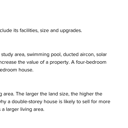
clude its facilities, size and upgrades.
study area, swimming pool, ducted aircon, solar 
increase the value of a property. A four-bedroom 
-bedroom house. 
g area. The larger the land size, the higher the 
why a double-storey house is likely to sell for more 
a larger living area.