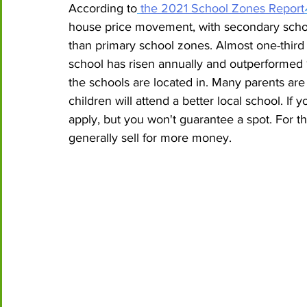
According to
the 2021 School Zones Report
house price movement, with secondary school
than primary school zones. Almost one-third 
school has risen annually and outperformed
the schools are located in. Many parents are 
children will attend a better local school. If yo
apply, but you won't guarantee a spot. For th
generally sell for more money. 