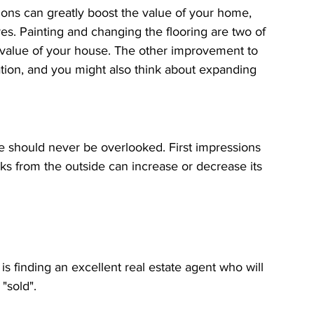
s can greatly boost the value of your home, 
es. Painting and changing the flooring are two of 
e value of your house. The other improvement to 
tion, and you might also think about expanding 
e should never be overlooked. First impressions 
oks from the outside can increase or decrease its 
 is finding an excellent real estate agent who will 
"sold".