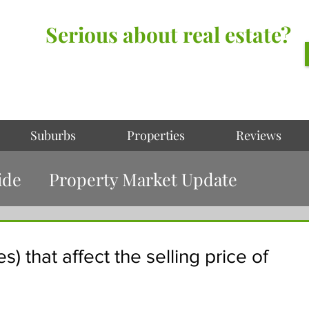
Serious about real estate?
Better Call Irving Gunawan.
You’ll be glad you did!
Suburbs
Properties
Reviews
ide
Property Market Update
s) that affect the selling price of