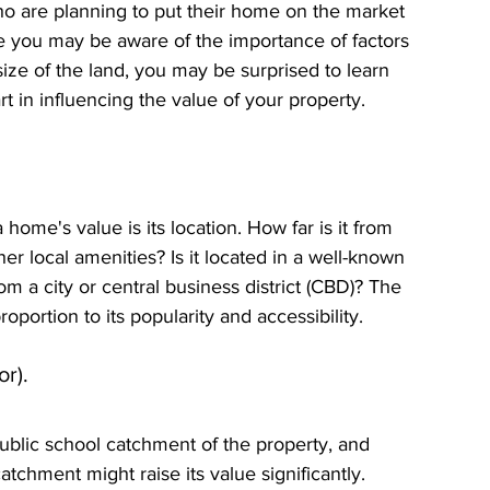
re planning to put their home on the market 
ile you may be aware of the importance of factors 
size of the land, you may be surprised to learn 
rt in influencing the value of your property.
home's value is its location. How far is it from 
her local amenities? Is it located in a well-known 
om a city or central business district (CBD)? The 
roportion to its popularity and accessibility.
r).
public school catchment of the property, and 
atchment might raise its value significantly. 