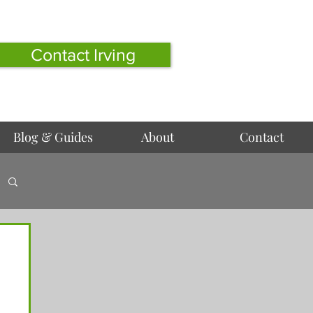
Contact Irving
Blog & Guides
About
Contact