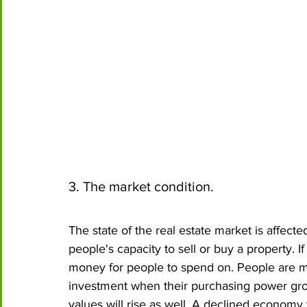
3. The market condition.
The state of the real estate market is affect
people's capacity to sell or buy a property. 
money for people to spend on. People are m
investment when their purchasing power grow
values will rise as well. A declined econom