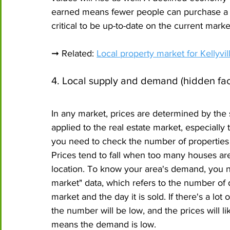
earned means fewer people can purchase a prop
critical to be up-to-date on the current mark
➞ Related: 
Local property market for Kellyv
4. Local supply and demand (hidden fac
In any market, prices are determined by the 
applied to the real estate market, especially
you need to check the number of properties s
Prices tend to fall when too many houses are
location. To know your area's demand, you n
market" data, which refers to the number of 
market and the day it is sold. If there's a lot
the number will be low, and the prices will likel
means the demand is low.