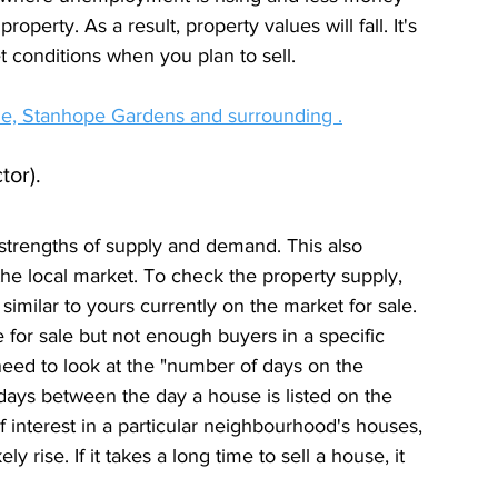
erty. As a result, property values will fall. It's 
et conditions when you plan to sell.
ille, Stanhope Gardens and surrounding .
tor).
strengths of supply and demand. This also 
 the local market. To check the property supply, 
imilar to yours currently on the market for sale. 
 for sale but not enough buyers in a specific 
eed to look at the "number of days on the 
days between the day a house is listed on the 
 of interest in a particular neighbourhood's houses, 
y rise. If it takes a long time to sell a house, it 