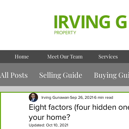
Home
Meet Our Team
Services
All Posts
Selling Guide
Buying Gu
Case Study
Irving Gunawan
Sep 26, 2021
6 min read
Eight factors (four hidden one
your home?
Updated:
Oct 10, 2021