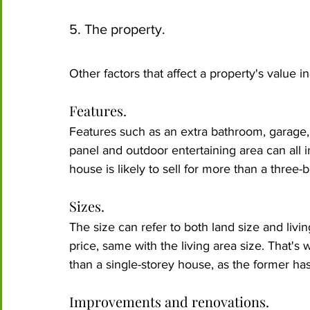
5. The property.
Other factors that affect a property's value in
Features.
Features such as an extra bathroom, garage, 
panel and outdoor entertaining area can all 
house is likely to sell for more than a three
Sizes.
The size can refer to both land size and livin
price, same with the living area size. That's 
than a single-storey house, as the former has 
Improvements and renovations.