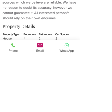
sources which we believe are reliable. We have 
no reason to doubt its accuracy, however we 
cannot guarantee it. All interested person/s 
should rely on their own enquiries.
Property Details
Property Type
Bedrooms
Bathrooms
Car Spaces
House
4
2
2
Property Location
Phone
Email
WhatsApp
15 Flagstaff Street
Stanhope Gardens
NSW 2768