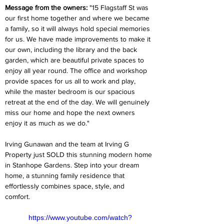
Message from the owners:
 "15 Flagstaff St was 
our first home together and where we became 
a family, so it will always hold special memories 
for us. We have made improvements to make it 
our own, including the library and the back 
garden, which are beautiful private spaces to 
enjoy all year round. The office and workshop 
provide spaces for us all to work and play, 
while the master bedroom is our spacious 
retreat at the end of the day. We will genuinely 
miss our home and hope the next owners 
enjoy it as much as we do."  
Irving Gunawan and the team at Irving G 
Property just SOLD this stunning modern home 
in Stanhope Gardens. Step into your dream 
home, a stunning family residence that 
effortlessly combines space, style, and 
comfort.  
https://www.youtube.com/watch?