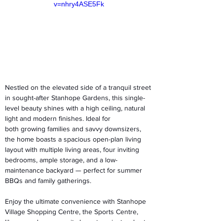
v=nhry4ASE5Fk
Nestled on the elevated side of a tranquil street 
in sought-after Stanhope Gardens, this single-
level beauty shines with a high ceiling, natural 
light and modern finishes. Ideal for 
both growing families and savvy downsizers, 
the home boasts a spacious open-plan living 
layout with multiple living areas, four inviting 
bedrooms, ample storage, and a low-
maintenance backyard — perfect for summer 
BBQs and family gatherings.  
Enjoy the ultimate convenience with Stanhope 
Village Shopping Centre, the Sports Centre, 