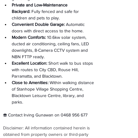
Private and Low-Maintenance 
Backyard:
 Fully fenced and safe for 
children and pets to play. 
Convenient Double Garage:
 Automatic 
doors with direct access to the home. 
Modern Comforts:
 10.6kw solar system, 
ducted air conditioning, ceiling fans, LED 
downlights, 8-Camera CCTV system and 
NBN FTTP ready. 
Excellent Location:
 Short walk to bus stops 
with routes to City CBD, Rouse Hill, 
Parramatta, and Blacktown. 
Close to Amenities:
 Within walking distance 
of Stanhope Village Shopping Centre, 
Blacktown Leisure Centre, library, and 
parks. 
☎️ Contact Irving Gunawan on 0468 956 677
Disclaimer: All information contained herein is 
obtained from property owners or third-party 