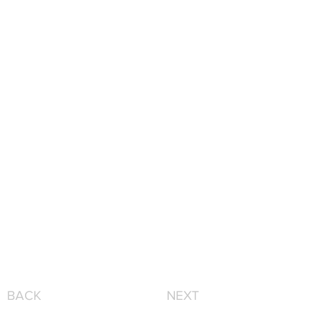
BACK
NEXT