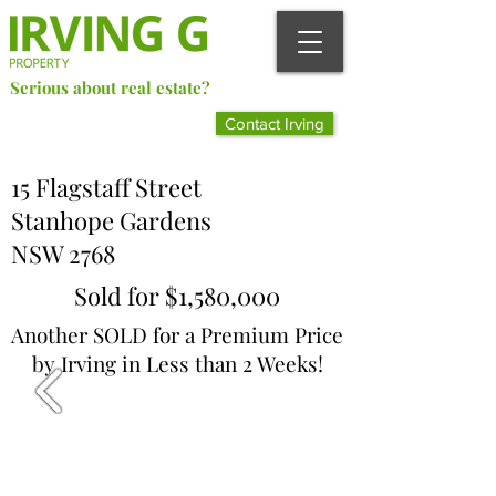
Serious about real estate?
Better Call Irving Gunawan.
Contact Irving
You’ll be glad you did!
15 Flagstaff Street
Stanhope Gardens
NSW 2768
Sold for $1,580,000
Another SOLD for a Premium Price
by Irving in Less than 2 Weeks!