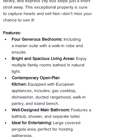
library, and express city bus stops just a short 
stroll away. This exceptional property is sure 
to capture hearts and sell fast—don’t miss your 
chance to see it! 
Features: 
Four Generous Bedrooms:
 Including 
a master suite with a walk-in robe and 
ensuite. 
Bright and Spacious Living Areas:
 Enjoy 
multiple family rooms bathed in natural 
light. 
Contemporary Open-Plan 
Kitchen:
 Equipped with European 
appliances, includes: gas cooktop, 
dishwasher, ducted rangehood, walk-in 
pantry, and island bench. 
Well-Designed Main Bathroom:
 Features a 
bathtub, shower, and separate toilet. 
Ideal for Entertaining:
 Large covered 
pergola area, perfect for hosting 
gatherings. 