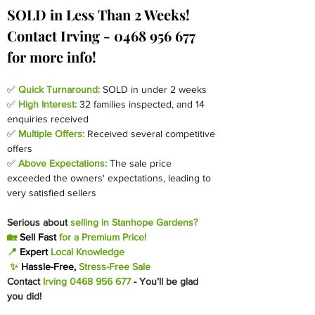
SOLD in Less Than 2 Weeks! 
Contact Irving - 0468 956 677 
for more info!
✅ 
Quick Turnaround:
SOLD in under 2 weeks
✅ 
High Interest:
 32 families inspected, and 14 
enquiries received
✅ 
Multiple Offers:
Received several competitive 
offers
✅ 
Above Expectations:
The sale price 
exceeded the owners' expectations, leading to 
very satisfied sellers
Serious about 
selling in Stanhope Gardens?
🏡 
Sell Fast
 for a Premium Price!
📍 
Expert 
Local Knowledge
 ✨ 
Hassle-Free, 
Stress-Free Sale
Contact
 Irving 0468 956 677 
-
You’ll be glad 
you did!