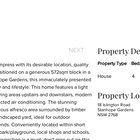
Property De
NEXT
Property Type
Bed
press with its desirable location, quality 
sitioned on a generous 572sqm block in a 
House
4
hope Gardens, this immaculately presented 
 and lifestyle. This home features a light 
Property Lo
living areas upstairs and downstairs, modern 
cted air conditioning. The stunning 
18 Islington Road
ious alfresco area surrounded by timber 
Stanhope Gardens
NSW 2768
dscaped yard, ideal for outdoor 
ends. Conveniently located within short 
, park/playground, local shops and schools. 
spection is a must, don't miss out on this 