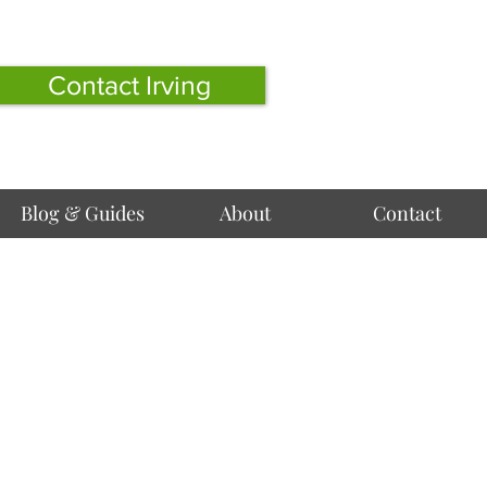
Contact Irving
Blog & Guides
About
Contact