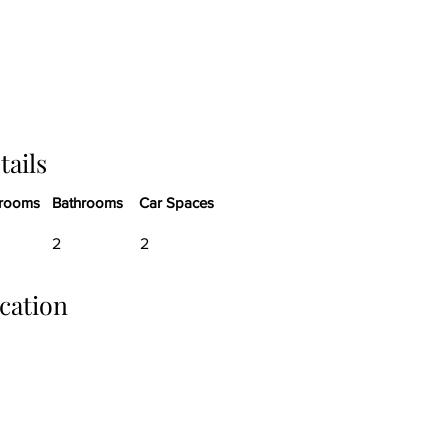
tails
rooms
Bathrooms
Car Spaces
2
2
cation