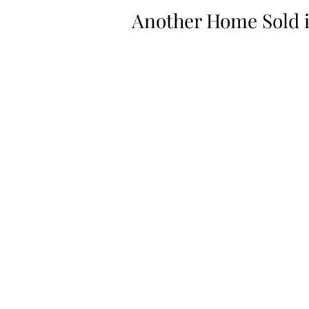
Another Home Sold 