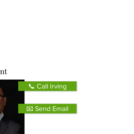
nt
📞 Call Irving
📧 Send Email