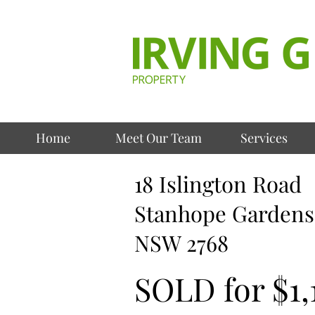
Home
Meet Our Team
Services
18 Islington Road
Stanhope Gardens
NSW 2768
SOLD for $1,