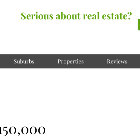
Serious about real estate?
Better Call Irving Gunawan.
You’ll be glad you did!
Suburbs
Properties
Reviews
150,000