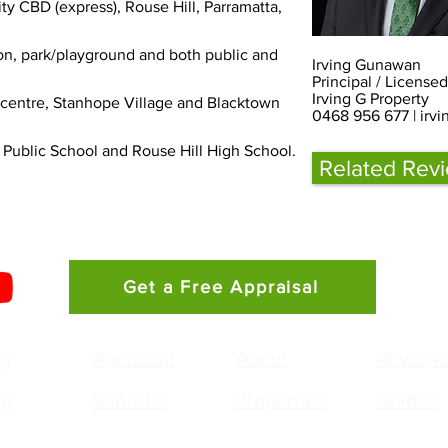
ity CBD (express), Rouse Hill, Parramatta, 
ion, park/playground and both public and 
Irving Gunawan
Principal / License
Irving G Property
 centre, Stanhope Village and Blacktown 
0468 956 677 |
irv
 Public School and Rouse Hill High School.
Related Rev
Get a Free Appraisal
ng
Appraisal
About
Review
ng
Suburbs
Properties
Guides
g Gunawan
Agency: