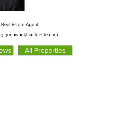
d Real Estate Agent
ing.gunawan@smileelite.com
iews
All Properties
s