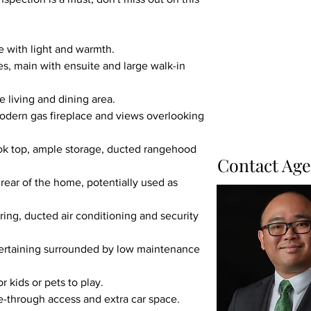
e with light and warmth.
es, main with ensuite and large walk-in 
 living and dining area.
odern gas fireplace and views overlooking 
ok top, ample storage, ducted rangehood 
Contact Age
rear of the home, potentially used as 
ng, ducted air conditioning and security 
ntertaining surrounded by low maintenance 
r kids or pets to play.
e-through access and extra car space.