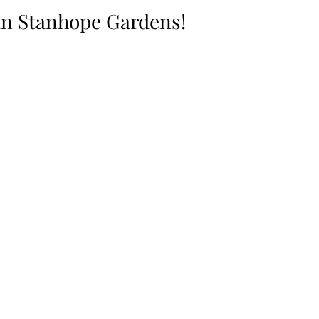
in Stanhope Gardens!