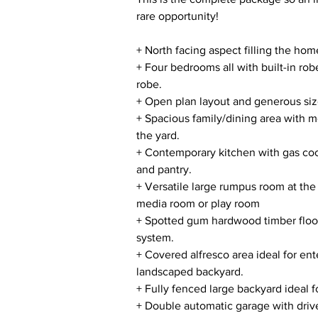
rare opportunity!
+ North facing aspect filling the hom
+ Four bedrooms all with built-in rob
robe.
+ Open plan layout and generous size
+ Spacious family/dining area with m
the yard.
+ Contemporary kitchen with gas co
and pantry.
+ Versatile large rumpus room at the 
media room or play room
+ Spotted gum hardwood timber floori
system.
+ Covered alfresco area ideal for e
landscaped backyard.
+ Fully fenced large backyard ideal fo
+ Double automatic garage with driv