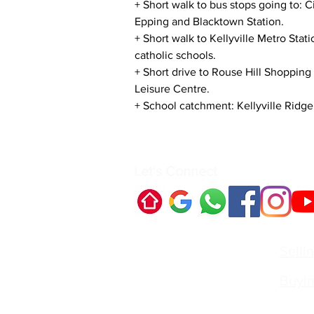
+ Short walk to bus stops going to: C
Epping and Blacktown Station.
+ Short walk to Kellyville Metro Stat
catholic schools.
+ Short drive to Rouse Hill Shopping
Leisure Centre.
+ School catchment: Kellyville Ridge
Let's Connect
Quick Links:
Selli
Buyi
Contact Us:
Irvin