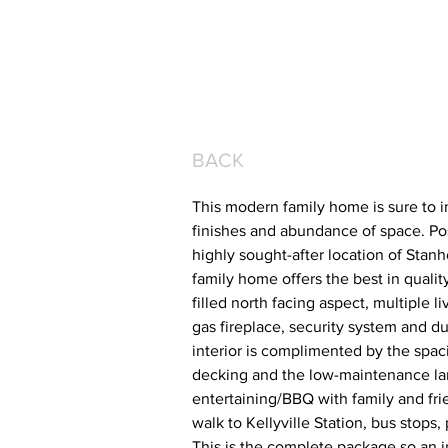
BACK
This modern family home is sure to im
finishes and abundance of space. Po
highly sought-after location of Stan
family home offers the best in quality
filled north facing aspect, multiple 
gas fireplace, security system and du
interior is complimented by the spac
decking and the low-maintenance lan
entertaining/BBQ with family and fri
walk to Kellyville Station, bus stops
This is the complete package so an in