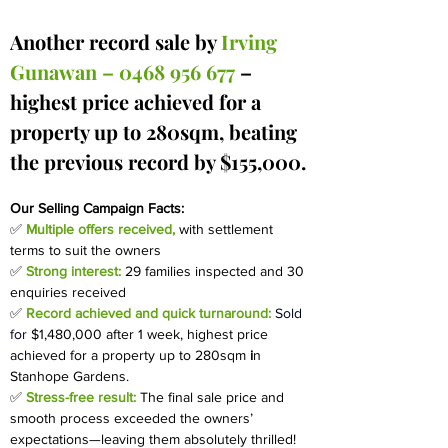
Another record sale by 
Irving 
Gunawan – 0468 956 677 
– 
highest price achieved for a 
property up to 280sqm, beating 
the previous record by $155,000.
Our Selling Campaign Facts:
✅ 
Multiple offers received,
with settlement 
terms to suit the owners
✅
Strong interest:
29 families inspected and 30 
enquiries received
✅ 
Record achieved and quick turnaround: 
Sold 
for
$1,480,000 after 1 week, 
highest price 
achieved for a property up to 280sqm
 i
n 
Stanhope Gardens.
✅
Stress-free result:
The final sale price and 
smooth process exceeded the owners’ 
expectations—leaving them absolutely thrilled!