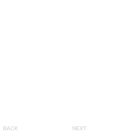
BACK
NEXT