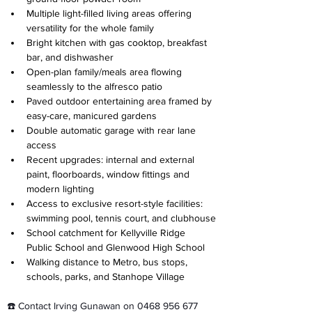
Multiple light-filled living areas offering 
versatility for the whole family
Bright kitchen with gas cooktop, breakfast 
bar, and dishwasher
Open-plan family/meals area flowing 
seamlessly to the alfresco patio
⁠Paved outdoor entertaining area framed by 
easy-care, manicured gardens
Double automatic garage with rear lane 
access
Recent upgrades: internal and external 
paint, floorboards, window fittings and 
modern lighting
⁠Access to exclusive resort-style facilities: 
swimming pool, tennis court, and clubhouse
School catchment for Kellyville Ridge 
Public School and Glenwood High School
Walking distance to Metro, bus stops, 
schools, parks, and Stanhope Village
☎️ Contact Irving Gunawan on 0468 956 677