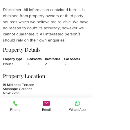
Disclaimer: All information contained herein is 
obtained from property owners or third-party 
sources which we believe are reliable. We have 
no reason to doubt its accuracy, however we 
cannot guarantee it. All interested person/s 
should rely on their own enquiries.
Property Details
Property Type
Bedrooms
Bathrooms
Car Spaces
House
4
2
2
Property Location
19 Midlands Terrace
Stanhope Gardens
NSW 2768
Phone
Email
WhatsApp