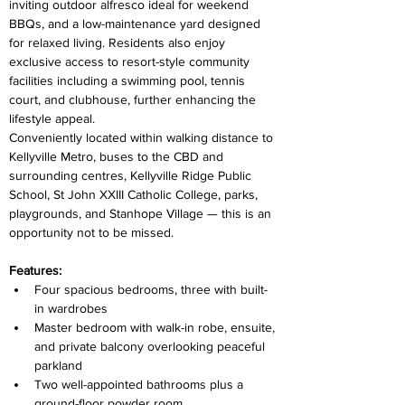
inviting outdoor alfresco ideal for weekend 
BBQs, and a low-maintenance yard designed 
for relaxed living. Residents also enjoy 
exclusive access to resort-style community 
facilities including a swimming pool, tennis 
court, and clubhouse, further enhancing the 
lifestyle appeal.
Conveniently located within walking distance to 
Kellyville Metro, buses to the CBD and 
surrounding centres, Kellyville Ridge Public 
School, St John XXIII Catholic College, parks, 
playgrounds, and Stanhope Village — this is an 
opportunity not to be missed.
Features:
Four spacious bedrooms, three with built-
in wardrobes
Master bedroom with walk-in robe, ensuite, 
and private balcony overlooking peaceful 
parkland
Two well-appointed bathrooms plus a 
ground-floor powder room