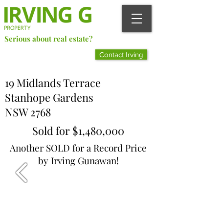
Serious about real estate?
Better Call Irving Gunawan.
Contact Irving
You’ll be glad you did!
19 Midlands Terrace
Stanhope Gardens
NSW 2768
Sold for $1,480,000
Another SOLD for a Record Price
by Irving Gunawan!