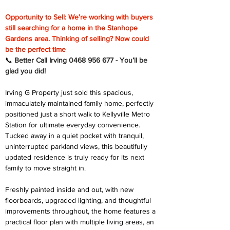
Opportunity to Sell: We’re working with buyers 
still searching for a home in the Stanhope 
Gardens area. Thinking of selling? Now could 
be the perfect time
📞 
Better Call Irving 0468 956 677 
-
You’ll be 
glad you did!
Irving G Property just sold this spacious, 
immaculately maintained family home, perfectly 
positioned just a short walk to Kellyville Metro 
Station for ultimate everyday convenience. 
Tucked away in a quiet pocket with tranquil, 
uninterrupted parkland views, this beautifully 
updated residence is truly ready for its next 
family to move straight in.
Freshly painted inside and out, with new 
floorboards, upgraded lighting, and thoughtful 
improvements throughout, the home features a 
practical floor plan with multiple living areas, an 