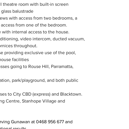
 theatre room with built-in screen
h glass balustrade
views with access from two bedrooms, a 
h access from one of the bedroom.
with internal access to the house.
ditioning, video intercom, ducted vacuum, 
ornices throughout.
e providing exclusive use of the pool, 
ouse facilities
sses going to Rouse Hill, Parramatta, 
tation, park/playground, and both public 
sses to City CBD (express) and Blacktown.
ing Centre, Stanhope Village and 
Irving Gunawan at 0468 956 677 and 
ional results.