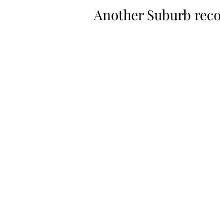
Another Suburb reco