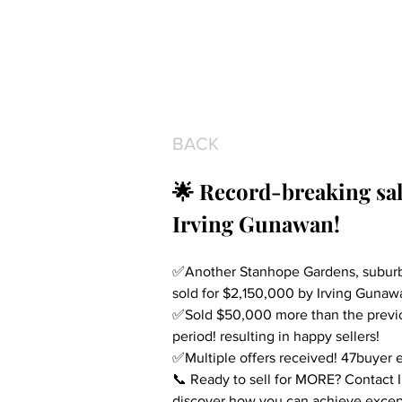
BACK
🌟 Record-breaking sal
Irving Gunawan!
✅Another Stanhope Gardens, suburb 
sold for $2,150,000 by Irving Gunaw
✅Sold $50,000 more than the previou
period! resulting in happy sellers!
✅Multiple offers received! 47buyer e
📞 Ready to sell for MORE? Contact 
discover how you can achieve except