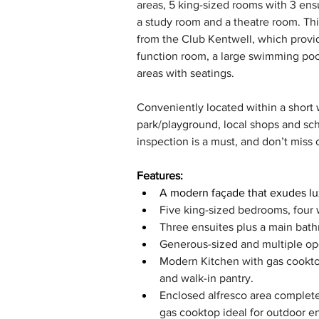
areas, 5 king-sized rooms with 3 ensu
a study room and a theatre room. Thi
from the Club Kentwell, which provid
function room, a large swimming pool
areas with seatings. 
Conveniently located within a short wa
park/playground, local shops and sch
inspection is a must, and don’t miss 
Features:
A modern façade that exudes lux
Five king-sized bedrooms, four 
Three ensuites plus a main bath
Generous-sized and multiple ope
Modern Kitchen with gas cookt
and walk-in pantry.
Enclosed alfresco area complete
gas cooktop ideal for outdoor en