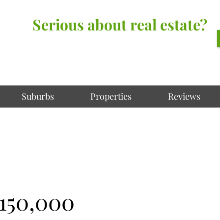
Serious about real estate?
Better Call Irving Gunawan.
You’ll be glad you did!
Suburbs
Properties
Reviews
,150,000