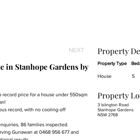
Property De
NEXT
Property Type
Bed
e in Stanhope Gardens by 
House
5
Property Lo
record price for a house under 550sqm 
an!
3 Islington Road
s record, with no cooling-off 
Stanhope Gardens
NSW 2768
nquiries, 86 families inspected.
Irving Gunawan at 0468 956 677 and 
ional results.