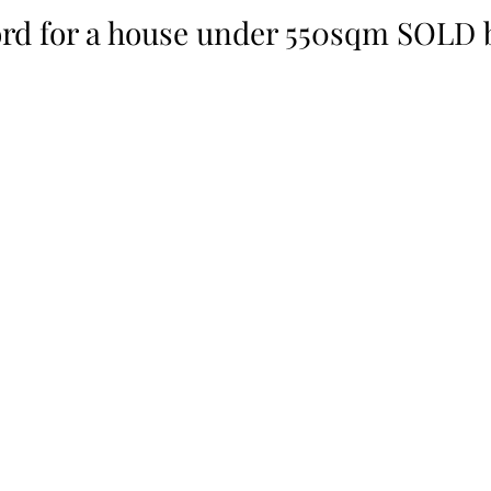
rd for a house under 550sqm SOLD b