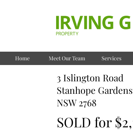
Home
Meet Our Team
Services
3 Islington Road
Stanhope Gardens
NSW 2768
SOLD for $2