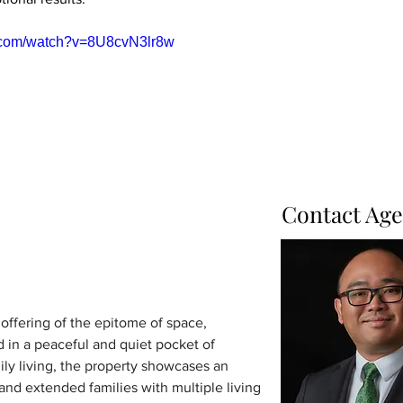
e.com/watch?v=8U8cvN3lr8w
Contact Age
 offering of the epitome of space, 
d in a peaceful and quiet pocket of 
ly living, the property showcases an 
 and extended families with multiple living 