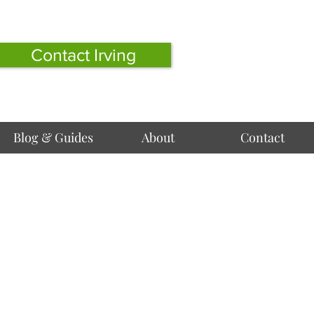
Contact Irving
Blog & Guides
About
Contact