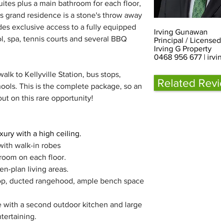
ites plus a main bathroom for each floor, 
s grand residence is a stone's throw away 
es exclusive access to a fully equipped 
Irving Gunawan
, spa, tennis courts and several BBQ 
Principal / License
Irving G Property
0468 956 677 |
irv
lk to Kellyville Station, bus stops, 
Related Rev
ools. This is the complete package, so an 
out on this rare opportunity!
ury with a high ceiling.
with walk-in robes
room on each floor.
n-plan living areas.
op, ducted rangehood, ample bench space 
 with a second outdoor kitchen and large 
tertaining.