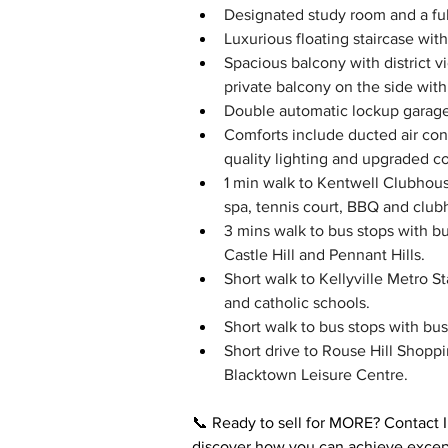
Designated study room and a full
Luxurious floating staircase wit
Spacious balcony with district 
private balcony on the side wit
Double automatic lockup garage 
Comforts include ducted air con
quality lighting and upgraded c
1 min walk to Kentwell Clubhous
spa, tennis court, BBQ and clubh
3 mins walk to bus stops with bu
Castle Hill and Pennant Hills.
Short walk to Kellyville Metro S
and catholic schools.
Short walk to bus stops with bu
Short drive to Rouse Hill Shopp
Blacktown Leisure Centre.
📞 Ready to sell for MORE? Contact 
discover how you can achieve except