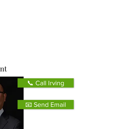
nt
📞 Call Irving
📧 Send Email