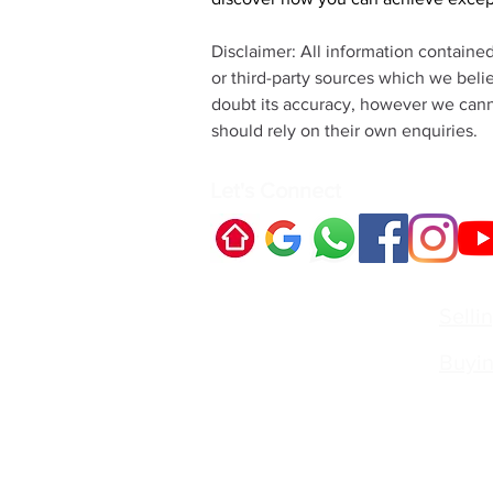
Disclaimer: All information containe
or third-party sources which we beli
doubt its accuracy, however we canno
should rely on their own enquiries.
Let's Connect
Quick Links:
Selli
Buyi
Contact Us:
Irvin
Princi
Call:
irvin