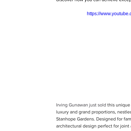
https://www.youtub
Irving Gunawan just sold
 this unique
luxury and grand proportions, nestle
Stanhope Gardens. Designed for fami
architectural design perfect for joint