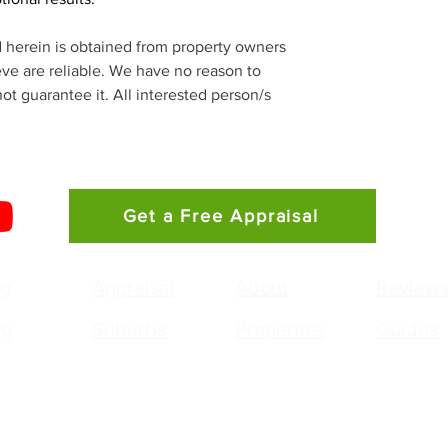
d herein is obtained from property owners 
eve are reliable. We have no reason to 
t guarantee it. All interested person/s 
Get a Free Appraisal
ng
Appraisal
About
Review
ng
Suburbs
Properties
Guides
g Gunawan
Agency:
pal / Licensed Real Estate Agent
Irving G Property - 
 0468 956 677
PO Box 303
g.gunawan@smileelite.com
Stanhope Gardens 