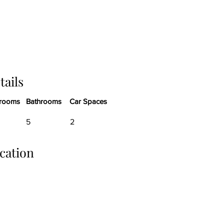
tails
rooms
Bathrooms
Car Spaces
5
2
cation