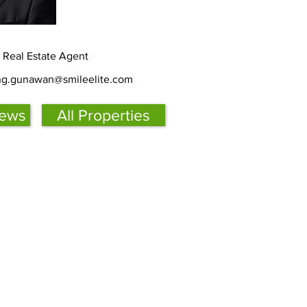
d Real Estate Agent
ing.gunawan@smileelite.com
iews
All Properties