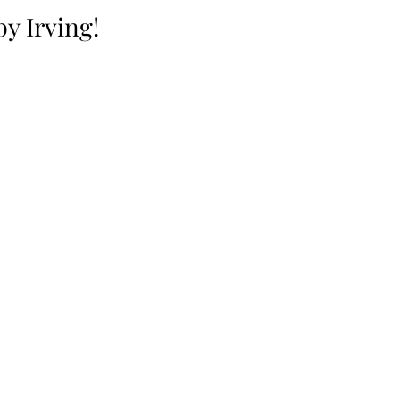
y Irving!