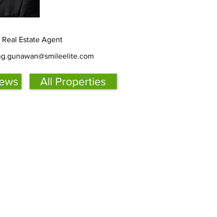
d Real Estate Agent
ing.gunawan@smileelite.com
iews
All Properties
s