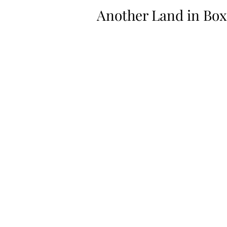
Another Land in Box 