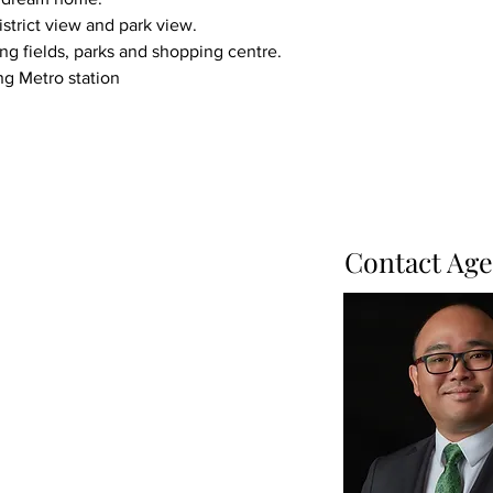
istrict view and park view.
ing fields, parks and shopping centre.
ng Metro station
Contact Age