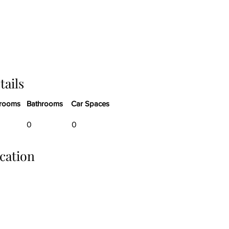
tails
rooms
Bathrooms
Car Spaces
0
0
cation