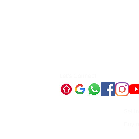
Let's Connect
Quick Links:
Selli
Buyi
Contact Us:
Irvin