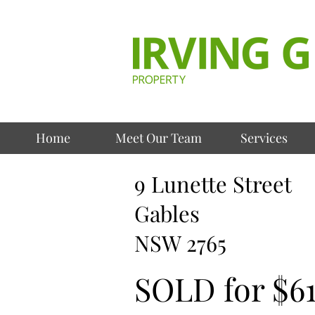
Home
Meet Our Team
Services
9 Lunette Street
Gables
NSW 2765
SOLD for $6