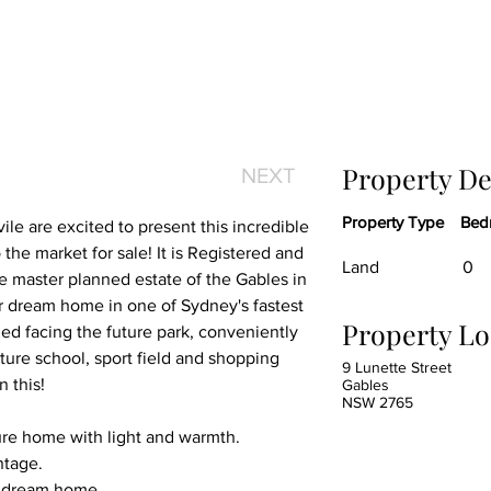
Property De
NEXT
Property Type
Bed
le are excited to present this incredible 
the market for sale! It is Registered and 
Land
0
he master planned estate of the Gables in 
ur dream home in one of Sydney's fastest 
Property Lo
ed facing the future park, conveniently 
ture school, sport field and shopping 
9 Lunette Street
n this!
Gables
NSW 2765
ture home with light and warmth.
ntage.
r dream home.