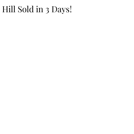
Hill Sold in 3 Days!