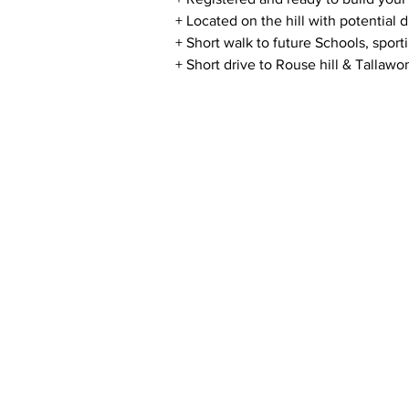
+ Located on the hill with potential d
+ Short walk to future Schools, sport
+ Short drive to Rouse hill & Tallawo