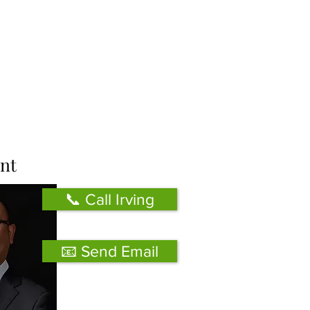
nt
📞 Call Irving
📧 Send Email