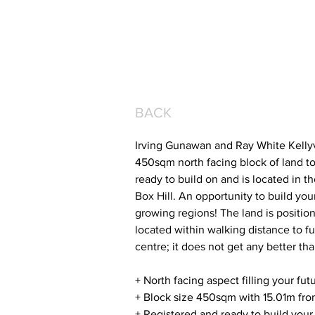
BACK
Irving Gunawan and Ray White Kellyvi
450sqm north facing block of land to 
ready to build on and is located in t
Box Hill. An opportunity to build yo
growing regions! The land is position
located within walking distance to fu
centre; it does not get any better tha
+ North facing aspect filling your fu
+ Block size 450sqm with 15.01m fro
+ Registered and ready to build you