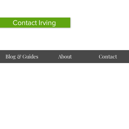
Contact Irving
Blog & Guides
About
Contact