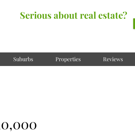
Serious about real estate?
Better Call Irving Gunawan.
You’ll be glad you did!
Suburbs
Properties
Reviews
10,000