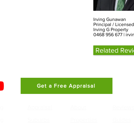
Irving Gunawan
Principal / License
Irving G Property
0468 956 677 |
irv
Related Rev
Get a Free Appraisal
ng
Appraisal
About
Review
ng
Suburbs
Properties
Guides
g Gunawan
Agency: