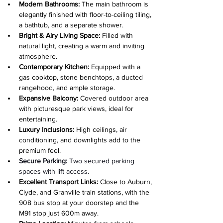
Modern Bathrooms:
 The main bathroom is 
elegantly finished with floor-to-ceiling tiling, 
a bathtub, and a separate shower.
Bright & Airy Living Space:
 Filled with 
natural light, creating a warm and inviting 
atmosphere.
Contemporary Kitchen:
 Equipped with a 
gas cooktop, stone benchtops, a ducted 
rangehood, and ample storage.
Expansive Balcony:
 Covered outdoor area 
with picturesque park views, ideal for 
entertaining.
Luxury Inclusions: 
High ceilings, air 
conditioning, and downlights add to the 
premium feel.
Secure Parking:
 Two secured parking 
spaces with lift access.
Excellent Transport Links: 
Close to Auburn, 
Clyde, and Granville train stations, with the 
908 bus stop at your doorstep and the 
M91 stop just 600m away.