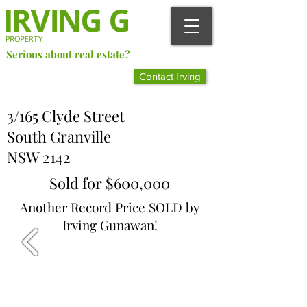
Serious about real estate?
Better Call Irving Gunawan.
Contact Irving
You’ll be glad you did!
3/165 Clyde Street
South Granville
NSW 2142
Sold for $600,000
Another Record Price SOLD by
Irving Gunawan!