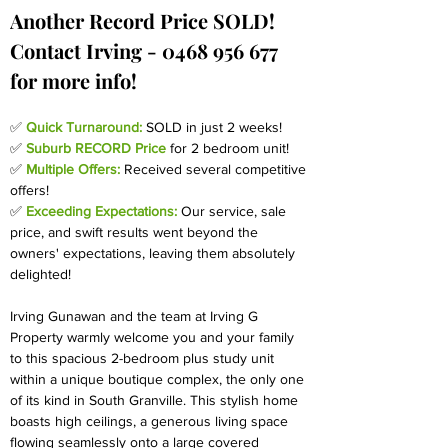
Another Record Price SOLD! 
Contact Irving - 0468 956 677 
for more info!
✅ 
Quick Turnaround:
 SOLD in just 2 weeks! 
✅ 
Suburb RECORD
Price
for 2 bedroom unit!
✅ 
Multiple Offers:
Received several competitive 
offers!
✅ 
Exceeding Expectations:
Our service, sale 
price, and swift results went beyond the 
owners' expectations, leaving them absolutely 
delighted!
Irving Gunawan and the team at Irving G 
Property warmly welcome you and your family 
to this spacious 2-bedroom plus study unit 
within a unique boutique complex, the only one 
of its kind in South Granville. This stylish home 
boasts high ceilings, a generous living space 
flowing seamlessly onto a large covered 