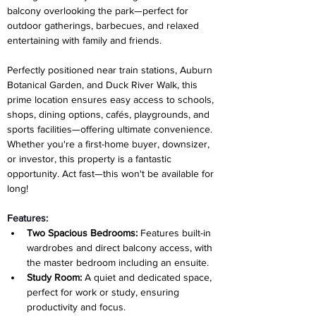
balcony overlooking the park—perfect for 
outdoor gatherings, barbecues, and relaxed 
entertaining with family and friends.
Perfectly positioned near train stations, Auburn 
Botanical Garden, and Duck River Walk, this 
prime location ensures easy access to schools, 
shops, dining options, cafés, playgrounds, and 
sports facilities—offering ultimate convenience. 
Whether you're a first-home buyer, downsizer, 
or investor, this property is a fantastic 
opportunity. Act fast—this won't be available for 
long!
Features:
Two Spacious Bedrooms:
 Features built-in 
wardrobes and direct balcony access, with 
the master bedroom including an ensuite.
Study Room:
 A quiet and dedicated space, 
perfect for work or study, ensuring 
productivity and focus.