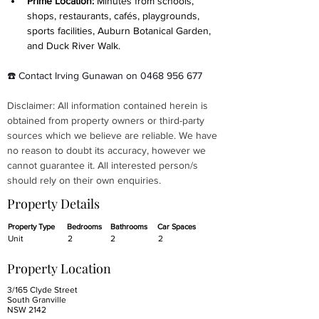
Prime Location: 
Minutes from schools, 
shops, restaurants, cafés, playgrounds, 
sports facilities, Auburn Botanical Garden, 
and Duck River Walk.
☎️ Contact Irving Gunawan on 0468 956 677
Disclaimer: All information contained herein is 
obtained from property owners or third-party 
sources which we believe are reliable. We have 
no reason to doubt its accuracy, however we 
cannot guarantee it. All interested person/s 
should rely on their own enquiries.
Property Details
Property Type
Bedrooms
Bathrooms
Car Spaces
Unit
2
2
2
Property Location
3/165 Clyde Street
South Granville
NSW 2142