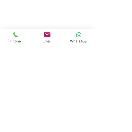
Phone
Email
WhatsApp
Contact Agent
📞 Call Irving
📧 Send Email
Irving Gunawan