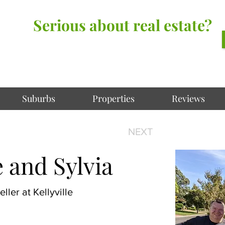
Serious about real estate?
Better Call Irving Gunawan.
You’ll be glad you did!
Suburbs
Properties
Reviews
NEXT
 and Sylvia
ller at Kellyville