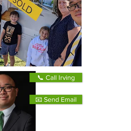
📞 Call Irving
📧 Send Email