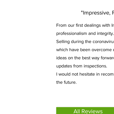
"Impressive, P
From our first dealings with
professionalism and integrity
Selling during the coronaviru
which have been overcome due 
ideas on the best way forwar
updates from inspections.
I would not hesitate in recomm
the future.
All Reviews