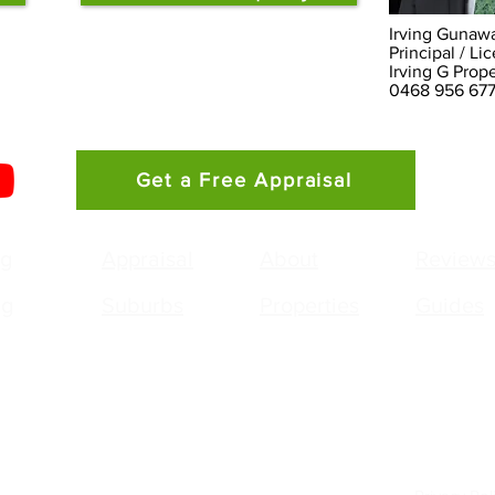
Irving Gunaw
Principal / L
Irving G Prop
0468 956 677
Get a Free Appraisal
ng
Appraisal
About
Review
ng
Suburbs
Properties
Guides
g Gunawan
Agency:
pal / Licensed Real Estate Agent
Irving G Property - 
 0468 956 677
PO Box 303
g.gunawan@smileelite.com
Stanhope Gardens 
lling in
Stanhope Gardens
,
Kellyville Ridge
,
The Ponds
,
Quakers 