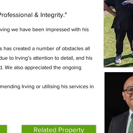
rofessional & Integrity."
 Irving we have been impressed with his
.
s has created a number of obstacles all
to Irving’s attention to detail, and his
d. We also appreciated the ongoing
ending Irving or utilising his services in
Related Property