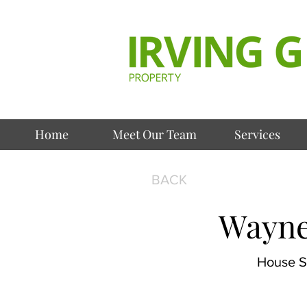
Home
Meet Our Team
Services
BACK
Wayne
House Se