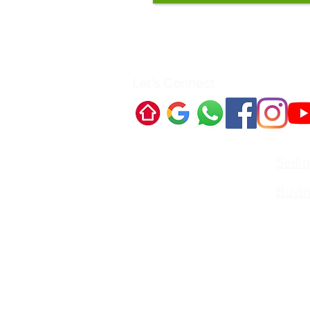
Let's Connect
Quick Links:
Selli
Buyi
Contact Us:
Irvin
Princi
Call:
irvin
Best Real Estate Agent for se