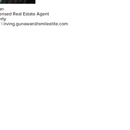
an
icensed Real Estate Agent
erty
 |
irving.gunawan@smileelite.com
s
Stanhope Gardens
NSW 2768
Hill
and surrounding suburbs.