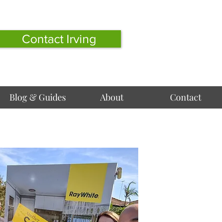
Contact Irving
Blog & Guides
About
Contact