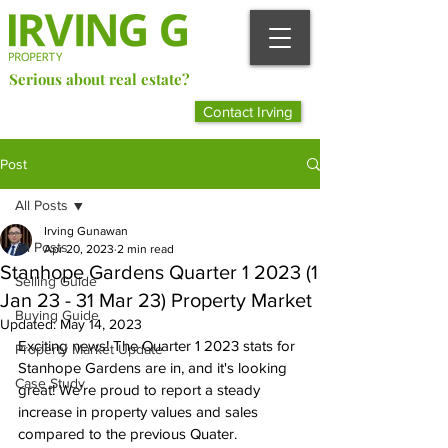
Serious about real estate?
Better Call Irving Gunawan.
Contact Irving
You’ll be glad you did!
Post
All Posts
Irving Gunawan
All Posts
Apr 20, 2023
2 min read
Stanhope Gardens Quarter 1 2023 (1
Selling Guide
Jan 23 - 31 Mar 23) Property Market
Buying Guide
Updated:
May 14, 2023
Exciting news! The Quarter 1 2023 stats for 
Property Market Update
Stanhope Gardens are in, and it's looking 
Case Study
great! We're proud to report a steady 
increase in property values and sales 
compared to the previous Quater.  