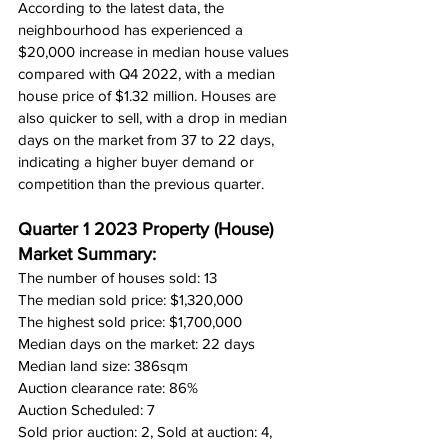
According to the latest data, the 
neighbourhood has experienced a 
$20,000 increase in median house values 
compared with Q4 2022, with a median 
house price of $1.32 million. Houses are 
also quicker to sell, with a drop in median 
days on the market from 37 to 22 days, 
indicating a higher buyer demand or 
competition than the previous quarter.
Quarter 1 2023 Property (House) 
Market Summary:
The number of houses sold: 13
The median sold price: $1,320,000
The highest sold price: $1,700,000
Median days on the market: 22 days
Median land size: 386sqm
Auction clearance rate: 86%
Auction Scheduled: 7
Sold prior auction: 2, Sold at auction: 4, 