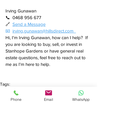
Irving Gunawan
📞  0468 956 677
🔗  
Send a Message
📧  
irving.gunawan@hillsdirect.com  
Hi, I'm Irving Gunawan, how can I help?  If 
you are looking to buy, sell, or invest in 
Stanhope Gardens or have general real 
estate questions, feel free to reach out to 
me as I'm here to help.
Tags:
House
Property Market
Stanhope Gardens
Property Market Update
Phone
Email
WhatsApp