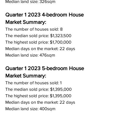
Median land size: 326sqm
Quarter 1 2023 4-bedroom House 
Market Summary:
The number of houses sold: 8
The median sold price: $1,323,500
The highest sold price: $1,700,000
Median days on the market: 22 days
Median land size: 476sqm
Quarter 1 2023 5-bedroom House 
Market Summary:
The number of houses sold: 1
The median sold price: $1,395,000
The highest sold price: $1,395,000
Median days on the market: 22 days
Median land size: 400sqm