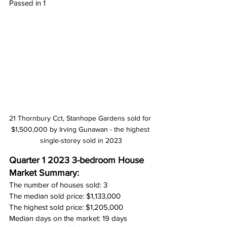
Passed in 1
21 Thornbury Cct, Stanhope Gardens sold for 
$1,500,000 by Irving Gunawan - the highest 
single-storey sold in 2023
Quarter 1 2023 3-bedroom House 
Market Summary:
The number of houses sold: 3
The median sold price: $1,133,000
The highest sold price: $1,205,000
Median days on the market: 19 days