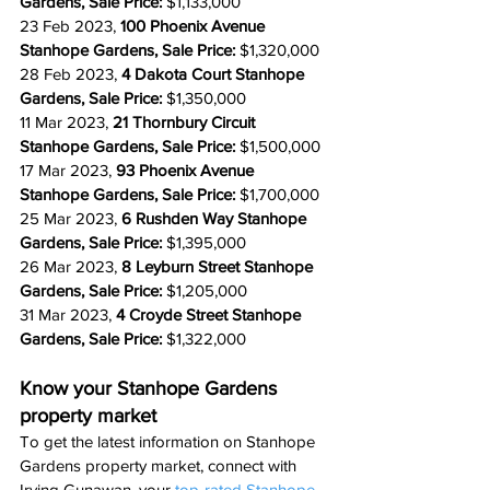
Gardens, Sale Price: 
$1,133,000
23 Feb 2023, 
100 Phoenix Avenue 
Stanhope Gardens, Sale Price: 
$1,320,000
28 Feb 2023, 
4 Dakota Court Stanhope 
Gardens, Sale Price: 
$1,350,000
11 Mar 2023, 
21 Thornbury Circuit 
Stanhope Gardens, Sale Price: 
$1,500,000
17 Mar 2023, 
93 Phoenix Avenue 
Stanhope Gardens, Sale Price: 
$1,700,000
25 Mar 2023, 
6 Rushden Way Stanhope 
Gardens, Sale Price: 
$1,395,000
26 Mar 2023, 
8 Leyburn Street Stanhope 
Gardens, Sale Price: 
$1,205,000
31 Mar 2023, 
4 Croyde Street Stanhope 
Gardens, Sale Price: 
$1,322,000
Know your Stanhope Gardens 
property market
To get 
the
 latest information on Stanhope 
Gardens property market, connect with 
Irving Gunawan, your 
top-rated
 Stanhope 