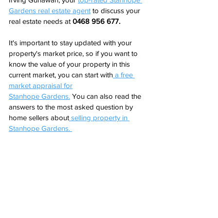
Gardens real estate 
agent
to discuss your 
real estate needs at 
0468 956 677.
It's important to stay updated with your 
property's market price, so if you want to 
know the value of your property in this 
current market, you can start with
a free 
market appraisal for
Stanhope Gardens
.
 You can also read the 
answers to the most asked question by 
home sellers about
 selling property in 
Stanhope Gardens. 