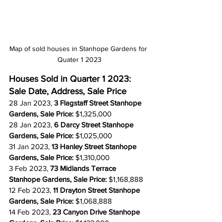
Map of sold houses in Stanhope Gardens for 
Quater 1 2023
Houses Sold in Quarter 1 2023: 
Sale Date, Address, Sale Price
28 Jan 2023, 
3 Flagstaff Street Stanhope 
Gardens, Sale Price: 
$1,325,000
28 Jan 2023, 
6 Darcy Street Stanhope 
Gardens, Sale Price: 
$1,025,000
31 Jan 2023, 
13 Hanley Street Stanhope 
Gardens, Sale Price: 
$1,310,000
3 Feb 2023, 
73 Midlands Terrace 
Stanhope Gardens, Sale Price: 
$1,168,888
12 Feb 2023, 
11 Drayton Street Stanhope 
Gardens, Sale Price: 
$1,068,888
14 Feb 2023, 
23 Canyon Drive Stanhope 