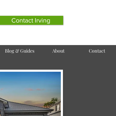
Contact Irving
Blog & Guides
About
Contact