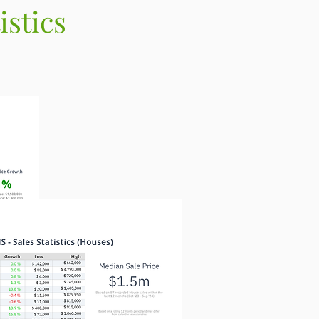
stics