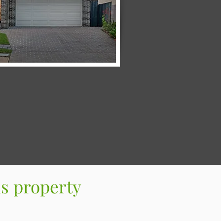
s property