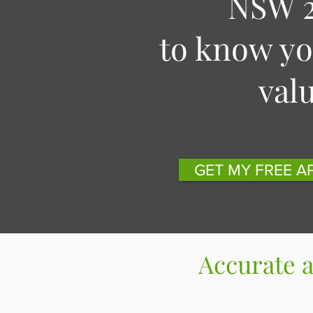
NSW 2
to know y
val
GET MY FREE A
Accurate 