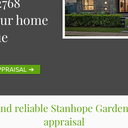
768
our home
ue
PPRAISAL ➔
and reliable Stanhope Garden
appraisal