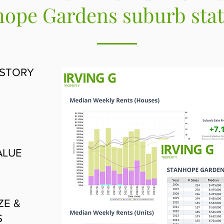
ope Gardens suburb stati
ISTORY
ALUE
ZE &
S