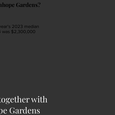
tanhope Gardens?
 year's 2023 median
24 was $2,300,000
together with
ope Gardens