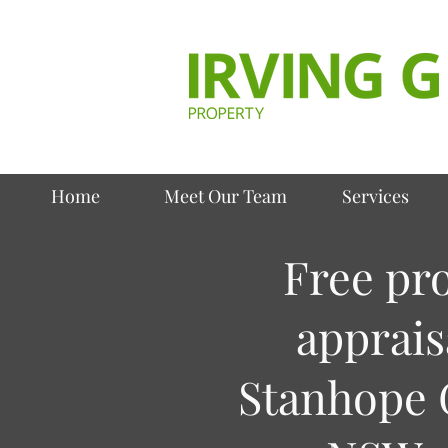
Home
Meet Our Team
Services
Free pr
apprais
Stanhope 