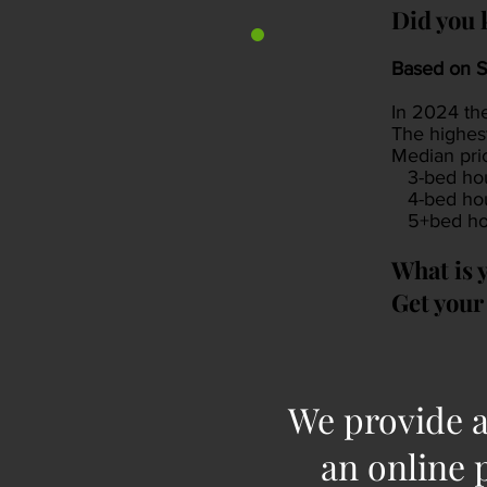
Did you 
Based on S
In 2024 th
The highes
Median pri
3-bed hou
4-bed hou
5+bed hou
What is 
Get your 
We provide a
an online 