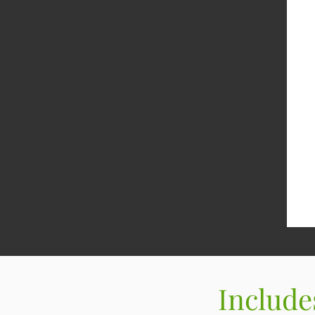
Include