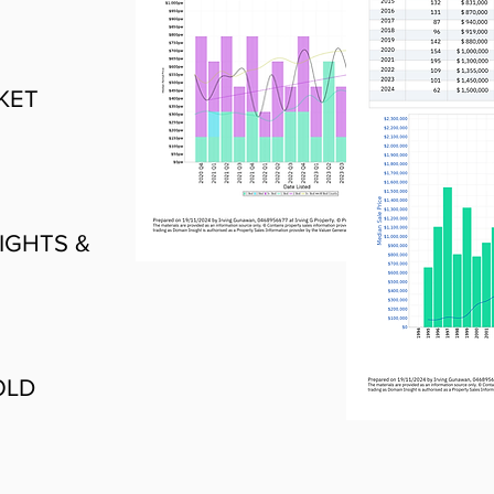
KET
IGHTS &
OLD