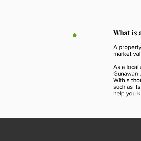
What is 
A property
market val
As a local
Gunawan ca
With a tho
such as it
help you k