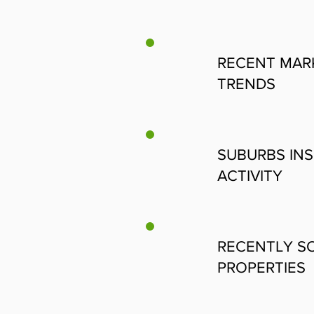
RECENT MAR
TRENDS
SUBURBS INS
ACTIVITY
RECENTLY S
PROPERTIES