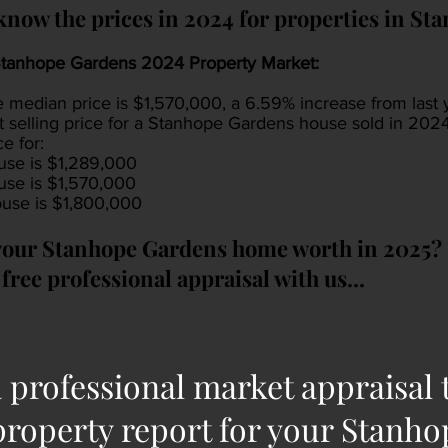
know the prices in 2024 for properties in S
tanhope Gardens 2024 Property Market:
e median price is $1,570,000, a 6.59% increase from last
t selling price for a Stanhope Gardens house sold in 20
ce for:
se is $1,289,000
se is $1,570,000
se is $1,800,000
your Stanhope Gardens home worth in 2025?
free professional appraisal with us...
 professional market appraisal 
property report for your Stanh