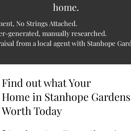
home.
nt, No Strings Attached.
r-generated, manually researched.
isal from a local agent with Stanhope Gard
Find out what Your
Home in Stanhope Gardens
Worth Today