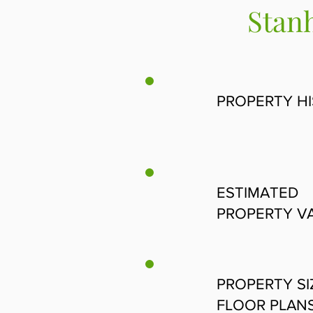
Stanh
PROPERTY H
ESTIMATED
PROPERTY V
PROPERTY SI
FLOOR PLAN