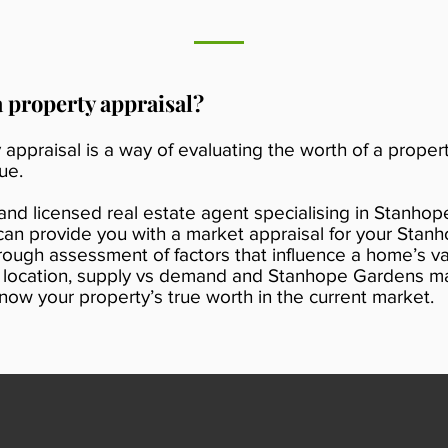
a property appraisal?
 appraisal is a way of evaluating the worth of a propert
ue.
 and licensed real estate agent specialising in Stanhop
n provide you with a market appraisal for your Stan
rough assessment of factors that influence a home’s v
s location, supply vs demand and Stanhope Gardens mar
now your property’s true worth in the current market.