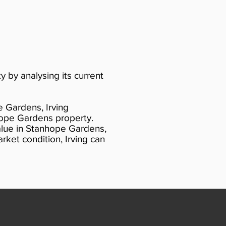
y by analysing its current
e Gardens, Irving
hope Gardens property.
alue in Stanhope Gardens,
ket condition, Irving can