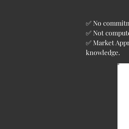
✅ No commitme
✅ Not compute
✅ Market Appra
knowledge.