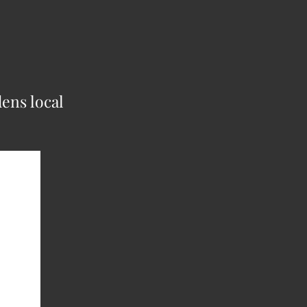
ens local