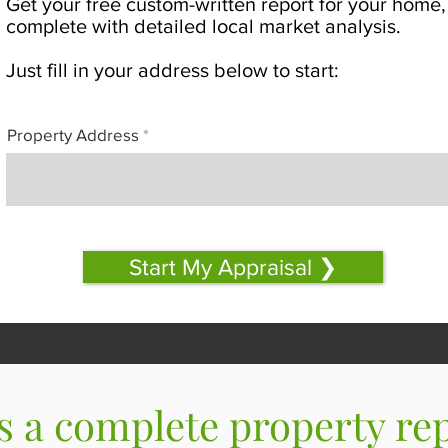
Get your free custom-written report for your home,
complete with detailed local market analysis.
Just fill in your address below to start:
Property Address
Start My Appraisal ❯
s a complete property re