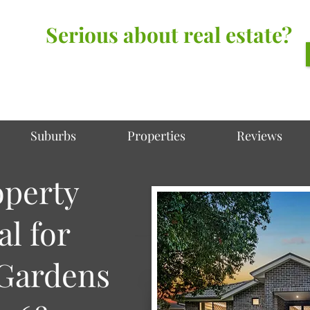
Serious about real estate?
Better Call Irving Gunawan.
You’ll be glad you did!
Suburbs
Properties
Reviews
operty
al for
Gardens