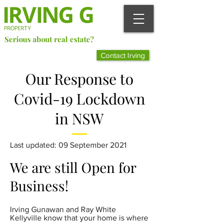
Serious about real estate?
Better Call Irving Gunawan.
Contact Irving
You’ll be glad you did!
Our Response to
Covid-19 Lockdown
in NSW
Last updated: 09 September 2021
We are still Open for
Business!
Irving Gunawan and Ray White
Kellyville know that your home is where