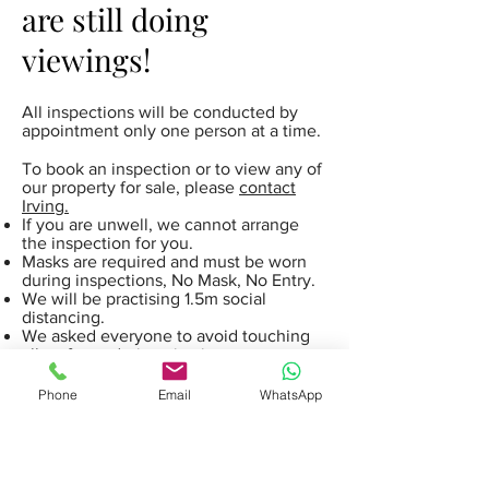
are still doing
viewings!
All inspections will be conducted by
appointment only one person at a time.
To book an inspection or to view any of
our property for sale, please
contact
Irving.
If you are unwell, we cannot arrange
the inspection for you.
Masks are required and must be worn
during inspections, No Mask, No Entry.
We will be practising 1.5m social
distancing.
We asked everyone to avoid touching
all surfaces during viewing.
We provide hand sanitiser for everyone
to use before entering any property.
Phone
Email
WhatsApp
We are also offering live video
inspections when appropriate to our
clients.