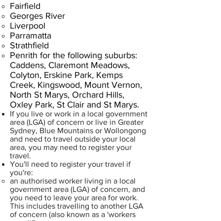
Fairfield
Georges River
Liverpool
Parramatta
Strathfield
Penrith for the following suburbs:
Caddens, Claremont Meadows,
Colyton, Erskine Park, Kemps
Creek, Kingswood, Mount Vernon,
North St Marys, Orchard Hills,
Oxley Park, St Clair and St Marys.
If you live or work in a local government
area (LGA) of concern or live in Greater
Sydney, Blue Mountains or Wollongong
and need to travel outside your local
area, you may need to register your
travel.
​You'll need to register your travel if
you're:
an authorised worker living in a local
government area (LGA) of concern, and
you need to leave your area for work.
This includes travelling to another LGA
of concern (also known as a 'workers