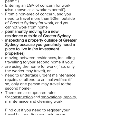
permit’).
Entering an LGA of concern for work
(also known as a ‘workers permit’).
From a non-area of concern, and you
need to travel more than 50km outside
of Greater Sydney for work, and you
cannot work from home
permanently moving to a new
residence outside of Greater Sydney.
inspecting a property outside of Greater
Sydney because you genuinely need a
place to live in (no investment
properties)
moving between residences, including
travelling to your second home if you:
are using the home for work (if so, only
the worker may travel), or
need to undertake urgent maintenance,
repairs, or attend to animal welfare (if
so, only one person may travel to the
second home).
There are also updated rules
for
construction
and
renovations, repairs,
maintenance and cleaning work.
Find out if you need to register your
travel by inputting your addresses