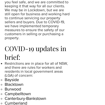
you feel safe, and we are committed to
keeping it that way for all our clients.
We may be in Lockdown, but we are
still open for business and working hard
to continue servicing our property
sellers and buyers. Due to COVID-19,
we have implemented temporary
measures to ensure the safety of our
customers in selling or purchasing a
property.
COVID-19 updates in
brief:
Restrictions are in place for all of NSW,
and there are rules for workers and
residents in local government areas
(LGA) of concern:​
Bayside
Blacktown
Burwood
Campbelltown
Canterbury-Bankstown
Cumberland