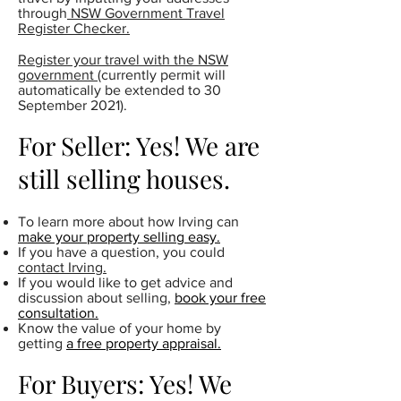
through
NSW Government Travel
Register Checker.
Register your travel with the NSW
government
(currently permit will
automatically be extended to 30
September 2021).
For Seller: Yes! We are
still selling houses.
To learn more about how Irving can
make your property selling easy.
If you have a question, you could
contact Irving.
If you would like to get advice and
discussion about selling,
book your free
consultation.
Know the value of your home by
getting
a free property appraisal.
For Buyers: Yes! We